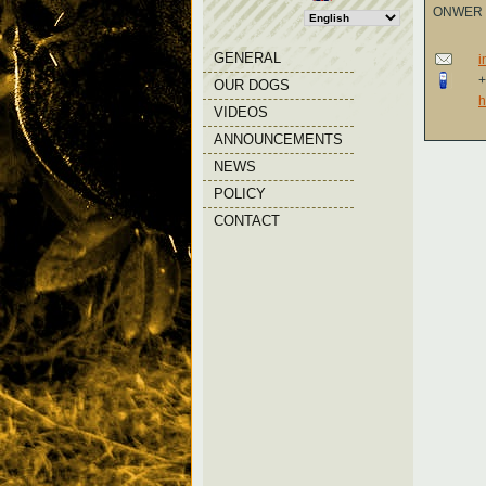
ONWER
GENERAL
i
+
OUR DOGS
h
VIDEOS
ANNOUNCEMENTS
NEWS
POLICY
CONTACT