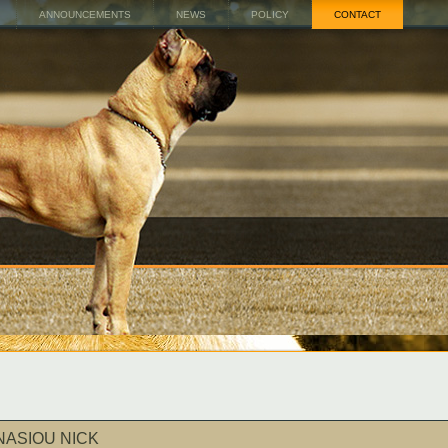
ANNOUNCEMENTS
NEWS
POLICY
CONTACT
NASIOU NICK