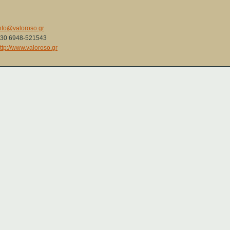
nfo@valoroso.gr
30 6948-521543
ttp://www.valoroso.gr