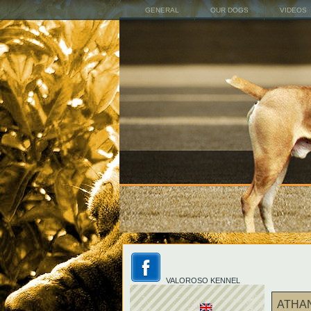
GENERAL
OUR DOGS
VIDEOS
VALOROSO KENNEL
ATHA